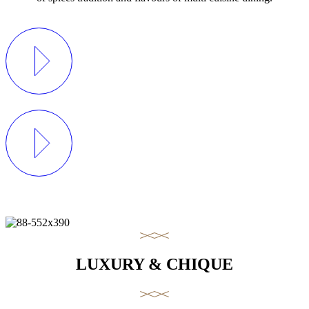
LUXURY & CHIQUE