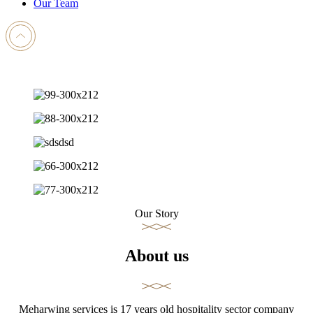
Our Team
Our Story
About us
Meharwing services is 17 years old hospitality sector company