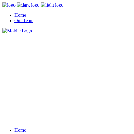
Home
Our Team
Home