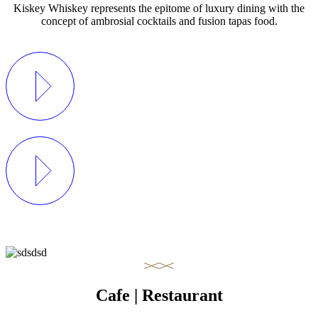
Kiskey Whiskey represents the epitome of luxury dining with the
concept of ambrosial cocktails and fusion tapas food.
Cafe | Restaurant