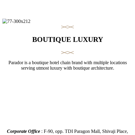
BOUTIQUE LUXURY
Parador is a boutique hotel chain brand with multiple locations
serving utmost luxury with boutique architecture.
Corporate Office
: F-90, opp. TDI Paragon Mall, Shivaji Place,