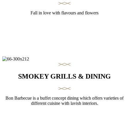
Fall in love with flavours and flowers
SMOKEY GRILLS & DINING
Bon Barbecue is a buffet concept dining which offers varieties of
different cuisine with lavish interiors.