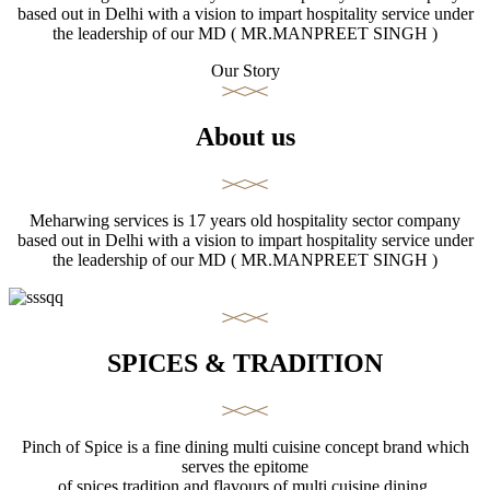
based out in Delhi with a vision to impart hospitality service under
the leadership of our MD ( MR.MANPREET SINGH )
Our Story
About us
Meharwing services is 17 years old hospitality sector company
based out in Delhi with a vision to impart hospitality service under
the leadership of our MD ( MR.MANPREET SINGH )
SPICES & TRADITION
Pinch of Spice is a fine dining multi cuisine concept brand which
serves the epitome
of spices tradition and flavours of multi cuisine dining.