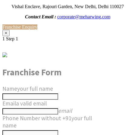
Vishal Enclave, Rajouri Garden, New Delhi, Delhi 110027
Contact Email :
corporate@meharwing.com
Franchise Enquiry
×
1
Step 1
Franchise Form
Name
your full name
Email
a valid email
email
Phone Number without +91
your full
name